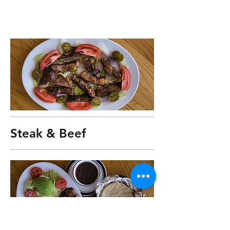
Steak & Beef