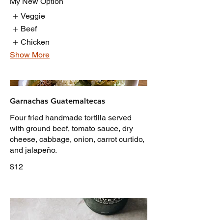
My New Option
Veggie
Beef
Chicken
Show More
Garnachas Guatemaltecas
Four fried handmade tortilla served
with ground beef, tomato sauce, dry
cheese, cabbage, onion, carrot curtido,
and jalapeño.
$12