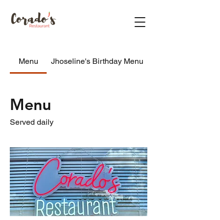
Menu
Jhoseline's Birthday Menu
Menu
Served daily