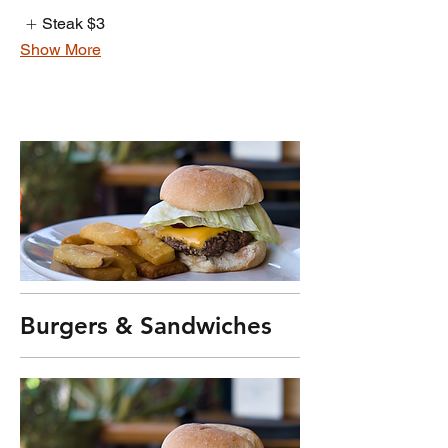
Steak
$3
Show More
Burgers & Sandwiches