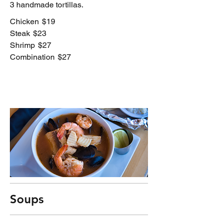
3 handmade tortillas.
Chicken
$19
Steak
$23
Shrimp
$27
Combination
$27
Soups