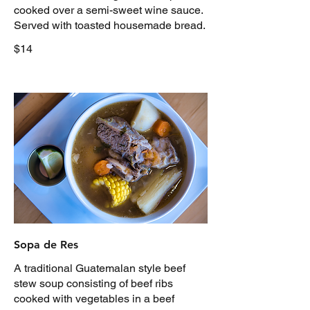
cooked over a semi-sweet wine sauce.
Served with toasted housemade bread.
$14
Sopa de Res
A traditional Guatemalan style beef
stew soup consisting of beef ribs
cooked with vegetables in a beef