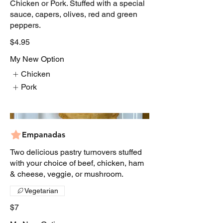
Chicken or Pork. Stuffed with a special
sauce, capers, olives, red and green
peppers.
$4.95
My New Option
Chicken
Pork
Empanadas
Two delicious pastry turnovers stuffed
with your choice of beef, chicken, ham
& cheese, veggie, or mushroom.
Vegetarian
$7