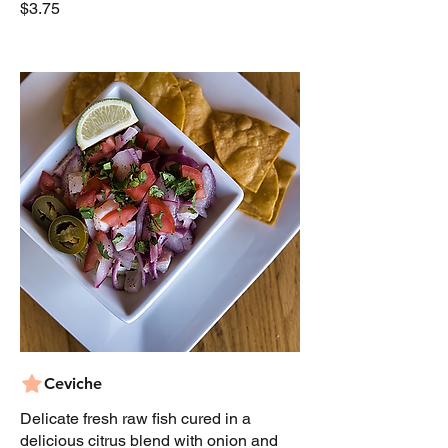
$3.75
Ceviche
Delicate fresh raw fish cured in a
delicious citrus blend with onion and