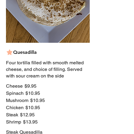
Quesadilla
Four tortilla filled with smooth melted
cheese, and choice of filling. Served
with sour cream on the side
Cheese
$9.95
Spinach
$10.95
Mushroom
$10.95
Chicken
$10.95
Steak
$12.95
Shrimp
$13.95
Steak Quesadilla