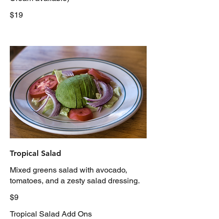
$19
Tropical Salad
Mixed greens salad with avocado,
tomatoes, and a zesty salad dressing.
$9
Tropical Salad Add Ons