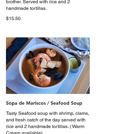
brother. Served with rice and 2
handmade tortillas.
$15.50
Sopa de Mariscos / Seafood Soup
Tasty Seafood soup with shrimp, clams,
and fresh catch of the day served with
rice and 2 handmade tortillas. ( Warm
Cream available)