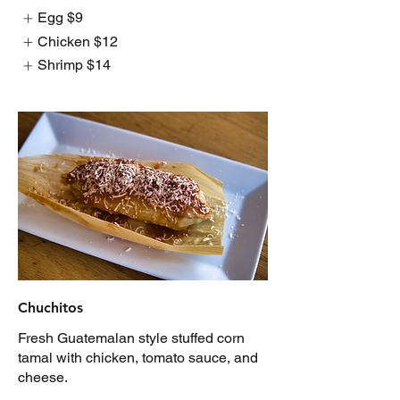
Egg
$9
Chicken
$12
Shrimp
$14
Chuchitos
Fresh Guatemalan style stuffed corn
tamal with chicken, tomato sauce, and
cheese.