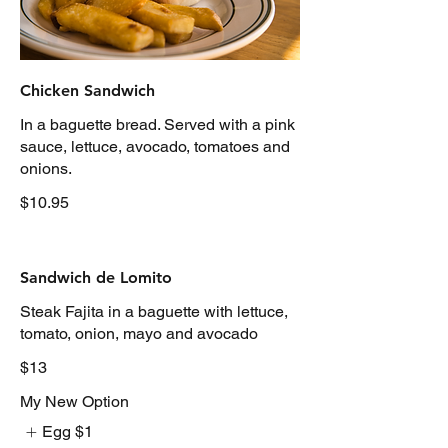
Chicken Sandwich
In a baguette bread. Served with a pink
sauce, lettuce, avocado, tomatoes and
onions.
$10.95
Sandwich de Lomito
Steak Fajita in a baguette with lettuce,
tomato, onion, mayo and avocado
$13
My New Option
Egg
$1