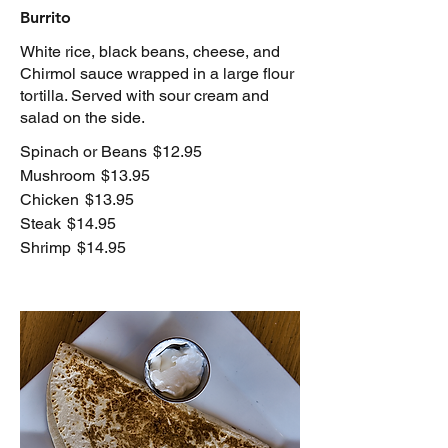
Burrito
White rice, black beans, cheese, and
Chirmol sauce wrapped in a large flour
tortilla. Served with sour cream and
salad on the side.
Spinach or Beans
$12.95
Mushroom
$13.95
Chicken
$13.95
Steak
$14.95
Shrimp
$14.95