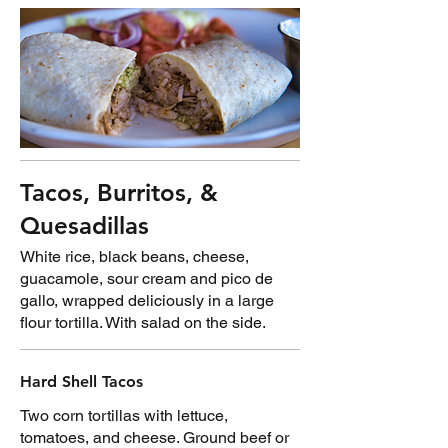
Tacos, Burritos, &
Quesadillas
White rice, black beans, cheese,
guacamole, sour cream and pico de
gallo, wrapped deliciously in a large
flour tortilla. With salad on the side.
Hard Shell Tacos
Two corn tortillas with lettuce,
tomatoes, and cheese. Ground beef or