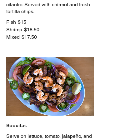
cilantro. Served with chirmol and fresh
tortilla chips.
Fish
$15
Shrimp
$18.50
Mixed
$17.50
Boquitas
Serve on lettuce, tomato, jalapeño, and