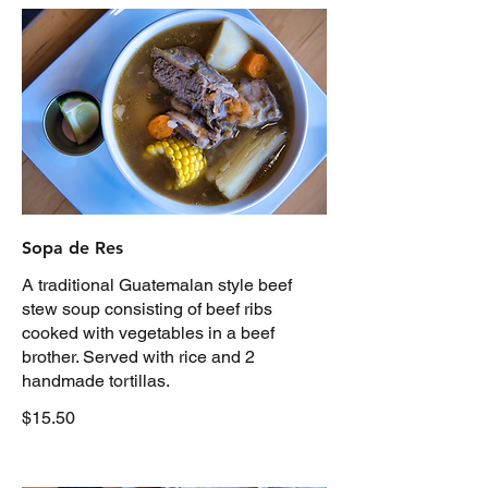
Sopa de Res
A traditional Guatemalan style beef
stew soup consisting of beef ribs
cooked with vegetables in a beef
brother. Served with rice and 2
handmade tortillas.
$15.50