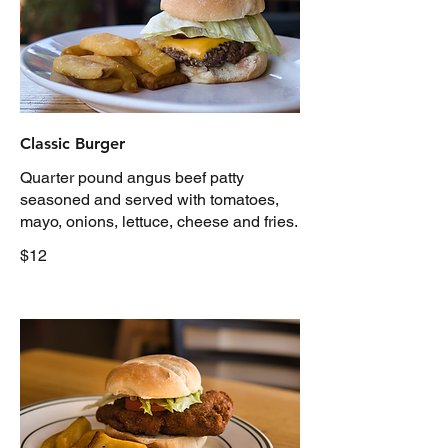
Classic Burger
Quarter pound angus beef patty
seasoned and served with tomatoes,
mayo, onions, lettuce, cheese and fries.
$12