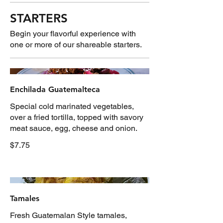
STARTERS
Begin your flavorful experience with
one or more of our shareable starters.
Enchilada Guatemalteca
Special cold marinated vegetables,
over a fried tortilla, topped with savory
meat sauce, egg, cheese and onion.
$7.75
Tamales
Fresh Guatemalan Style tamales,