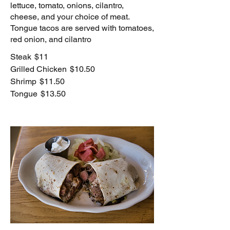
lettuce, tomato, onions, cilantro,
cheese, and your choice of meat.
Tongue tacos are served with tomatoes,
red onion, and cilantro
Steak
$11
Grilled Chicken
$10.50
Shrimp
$11.50
Tongue
$13.50