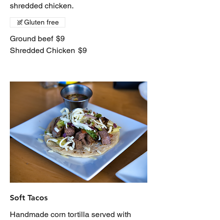
shredded chicken.
Gluten free
Ground beef
$9
Shredded Chicken
$9
Soft Tacos
Handmade corn tortilla served with