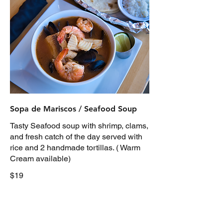
Sopa de Mariscos / Seafood Soup
Tasty Seafood soup with shrimp, clams,
and fresh catch of the day served with
rice and 2 handmade tortillas. ( Warm
Cream available)
$19