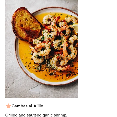
Gambas al Ajillo
Grilled and sauteed garlic shrimp,